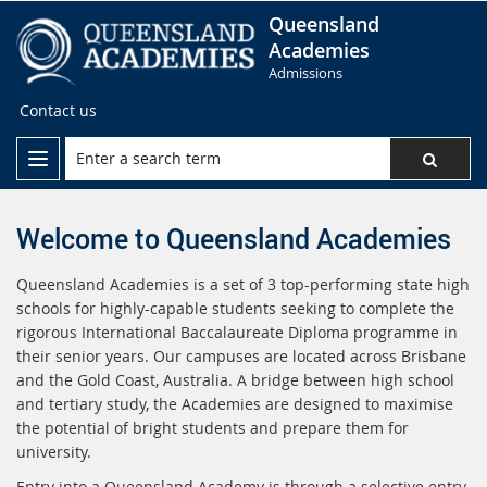
Queensland
Academies
Admissions
Contact us
Welcome to Queensland Academies
Queensland Academies is a set of 3 top-performing state high
schools for highly-capable students seeking to complete the
rigorous International Baccalaureate Diploma programme in
their senior years. Our campuses are located across Brisbane
and the Gold Coast, Australia. A bridge between high school
and tertiary study, the Academies are designed to maximise
the potential of bright students and prepare them for
university.
Entry into a Queensland Academy is through a selective entry