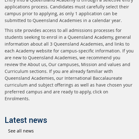
applications process. Candidates must carefully select their
campus prior to applying, as only 1 application can be
submitted to Queensland Academies in a calendar year.
This site provides access to all admissions processes for
students seeking to enrol in a Queensland Academy, general
information about all 3 Queensland Academies, and links to
each Academy website for campus-specific information. If you
are new to Queensland Academies, we recommend you
review the About us, Our campuses, Mission and values and
Curriculum sections. If you are already familiar with
Queensland Academies, our International Baccalaureate
curriculum and subject offerings as well as have chosen your
preferred campus and are ready to apply, click on
Enrolments.
Latest news
See all news