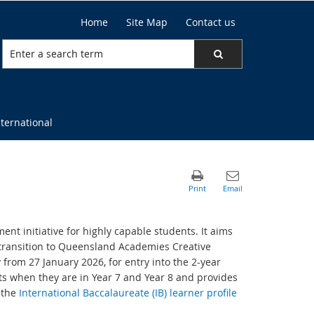
Home
Site Map
Contact us
nternational
nt initiative for highly capable students. It aims
transition to Queensland Academies Creative
from 27 January 2026, for entry into the 2-year
s when they are in Year 7 and Year 8 and provides
 the
International Baccalaureate (IB) learner profile