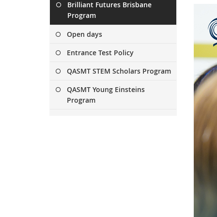
Brilliant Futures Brisbane
x
Program
t
e
Open days
r
n
Entrance Test Policy
a
l
QASMT STEM Scholars Program
l
QASMT Young Einsteins
i
Program
n
k