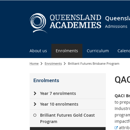
Queensl
Admissions
About us
Enrolments
Curriculum
Calen
Home
Enrolments
Brilliant Futures Brisbane Program
QAC
Enrolments
Year 7 enrolments
QACI Br
to prep
Year 10 enrolments
Industr
program
Brilliant Futures Gold Coast
impactfu
Program
E
attrib