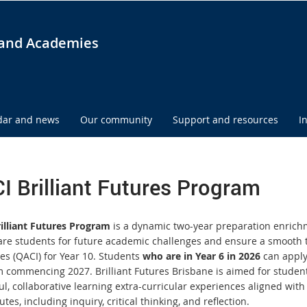
and Academies
dar and news
Our community
Support and resources
I
I Brilliant Futures Program
illiant Futures Program
is a dynamic two-year preparation enrichme
are students for future academic challenges and ensure a smooth 
ies (QACI) for Year 10. Students
who are in Year 6 in 2026
can apply 
 commencing 2027. Brilliant Futures Brisbane is aimed for student
l, collaborative learning extra-curricular experiences aligned with
utes, including inquiry, critical thinking, and reflection.