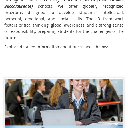
Baccalaureate)
schools, we offer globally recognized
programs designed to develop students' intellectual,
personal, emotional, and social skills. The IB framework
fosters critical thinking, global awareness, and a strong sense
of responsibility, preparing students for the challenges of the
future.
Explore detailed information about our schools below: