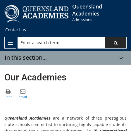
Queensland
Academies
Admissions
Contact us
In this section...
Our Academies
Queensland Academies
are a network of three prestigious
state schools committed to nurturing highly capable students
throughout their secondary education. As
IB (International