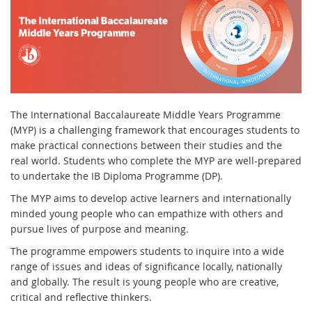
The International Baccalaureate Middle Years Programme
(MYP) is a challenging framework that encourages students to
make practical connections between their studies and the
real world. Students who complete the MYP are well-prepared
to undertake the IB Diploma Programme (DP).
The MYP aims to develop active learners and internationally
minded young people who can empathize with others and
pursue lives of purpose and meaning.
The programme empowers students to inquire into a wide
range of issues and ideas of significance locally, nationally
and globally. The result is young people who are creative,
critical and reflective thinkers.