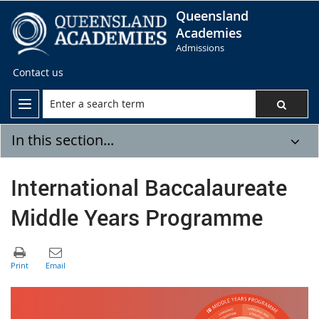
Queensland
Academies
Admissions
Contact us
In this section...
International Baccalaureate
Middle Years Programme